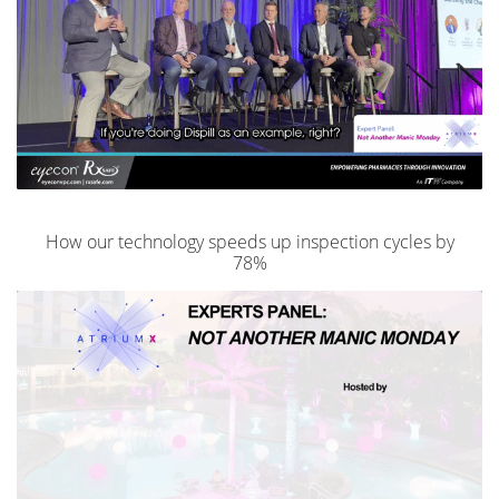
How our technology speeds up inspection cycles by
78%