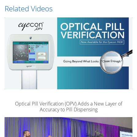
Related Videos
Optical Pill Verification (OPV) Adds a New Layer of
Accuracy to Pill Dispensing