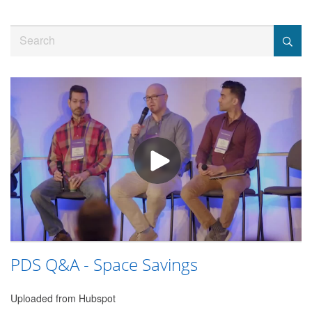
Jump
to
Search
videos
PDS Q&A - Space Savings
Uploaded from Hubspot