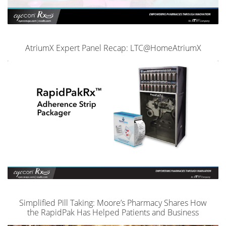
AtriumX Expert Panel Recap: LTC@HomeAtriumX
Simplified Pill Taking: Moore’s Pharmacy Shares How
the RapidPak Has Helped Patients and Business