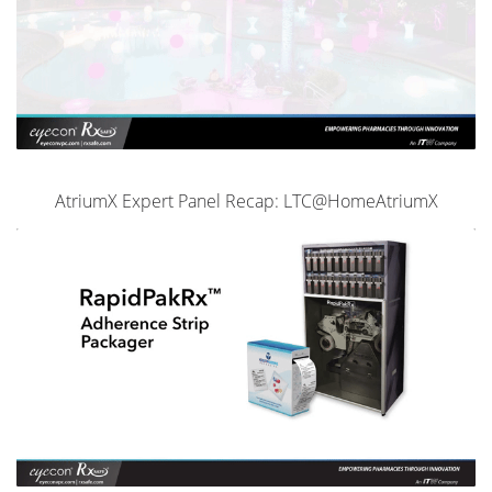
AtriumX Expert Panel Recap: LTC@HomeAtriumX