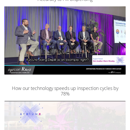
How our technology speeds up inspection cycles by
78%