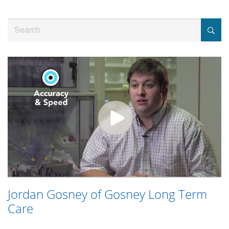
Jump
to
Search
videos
Jordan Gosney of Gosney Long Term
Care