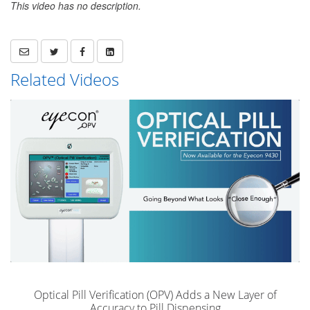
This video has no description.
Related Videos
Optical Pill Verification (OPV) Adds a New Layer of
Accuracy to Pill Dispensing