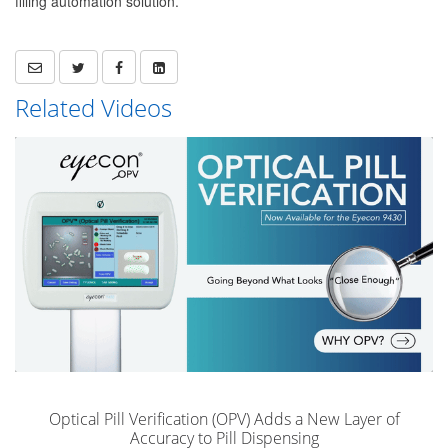
filling automation solution.
Related Videos
Optical Pill Verification (OPV) Adds a New Layer of
Accuracy to Pill Dispensing