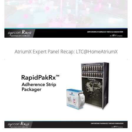
AtriumX Expert Panel Recap: LTC@HomeAtriumX