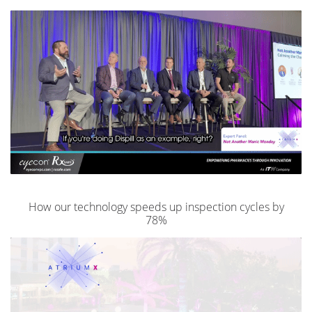
How our technology speeds up inspection cycles by
78%