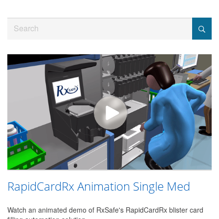
Jump
to
Search
videos
RapidCardRx Animation Single Med
Watch an animated demo of RxSafe's RapidCardRx blister card