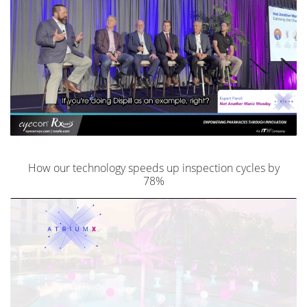
How our technology speeds up inspection cycles by
78%