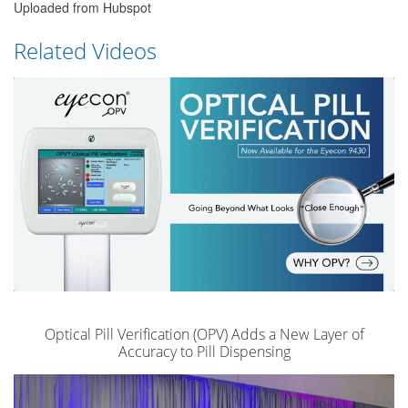
Uploaded from Hubspot
Related Videos
Optical Pill Verification (OPV) Adds a New Layer of
Accuracy to Pill Dispensing