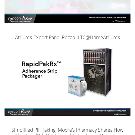
AtriumX Expert Panel Recap: LTC@HomeAtriumX
Simplified Pill Taking: Moore’s Pharmacy Shares How