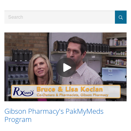
Jump
to
Search
videos
Gibson Pharmacy's PakMyMeds
Program