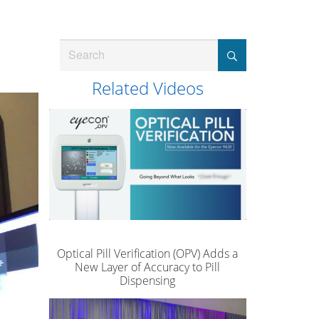
Search
Related Videos
Optical Pill Verification (OPV) Adds a
New Layer of Accuracy to Pill
Dispensing