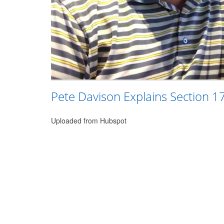
Pete Davison Explains Section 1
Uploaded from Hubspot