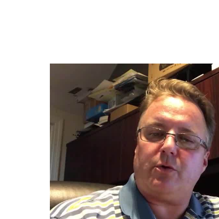
Jump
to
videos