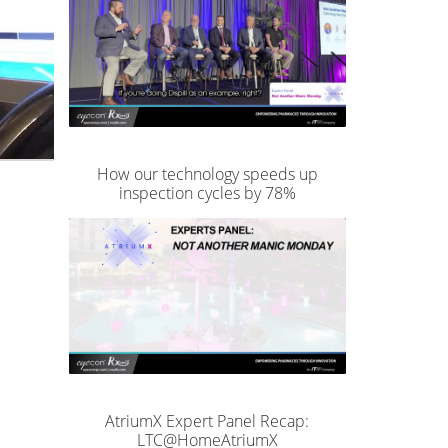
How our technology speeds up
inspection cycles by 78%
AtriumX Expert Panel Recap:
LTC@HomeAtriumX