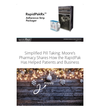
Simplified Pill Taking: Moore’s
Pharmacy Shares How the RapidPak
Has Helped Patients and Business