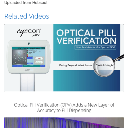
Uploaded from Hubspot
Related Videos
Optical Pill Verification (OPV) Adds a New Layer of
Accuracy to Pill Dispensing