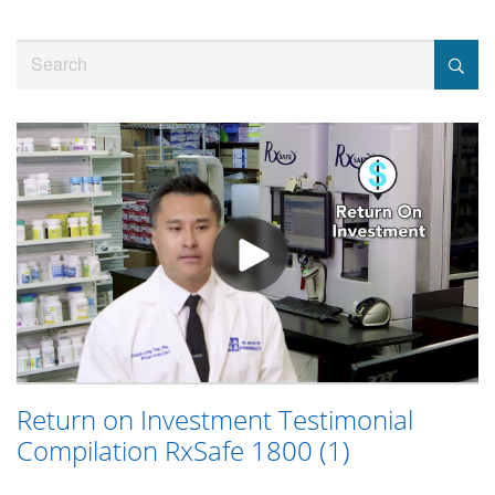
Jump
to
Search
videos
Return on Investment Testimonial
Compilation RxSafe 1800 (1)