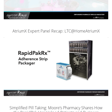
AtriumX Expert Panel Recap: LTC@HomeAtriumX
Simplified Pill Taking: Moore’s Pharmacy Shares How