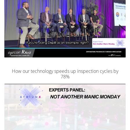
How our technology speeds up inspection cycles by
78%