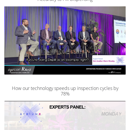
How our technology speeds up inspection cycles by
78%