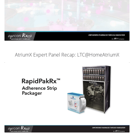
AtriumX Expert Panel Recap: LTC@HomeAtriumX