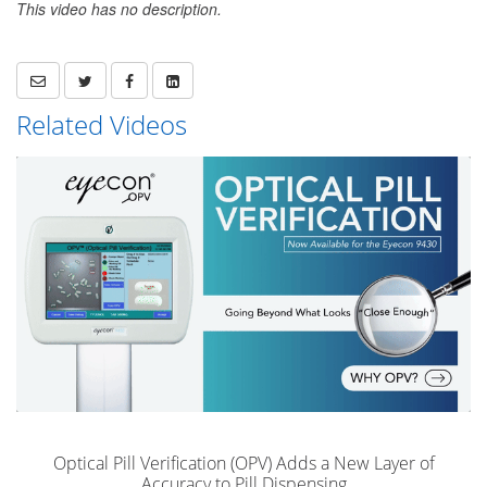
This video has no description.
Related Videos
Optical Pill Verification (OPV) Adds a New Layer of
Accuracy to Pill Dispensing