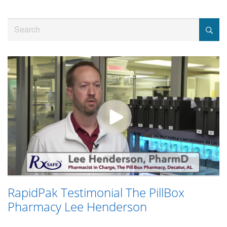
Jump
to
Search
videos
RapidPak Testimonial The PillBox
Pharmacy Lee Henderson