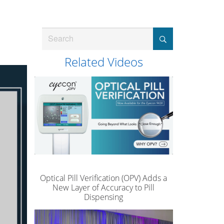
Search
Related Videos
Optical Pill Verification (OPV) Adds a
New Layer of Accuracy to Pill
Dispensing