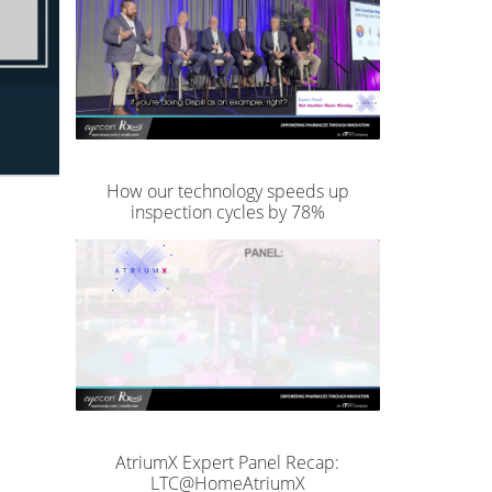
How our technology speeds up
inspection cycles by 78%
AtriumX Expert Panel Recap:
LTC@HomeAtriumX