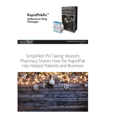
Simplified Pill Taking: Moore’s
Pharmacy Shares How the RapidPak
Has Helped Patients and Business