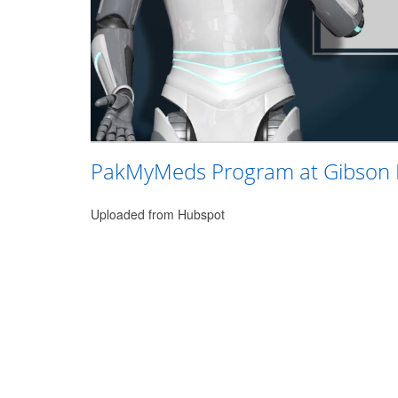
PakMyMeds Program at Gibson
Uploaded from Hubspot