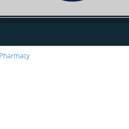
 Pharmacy