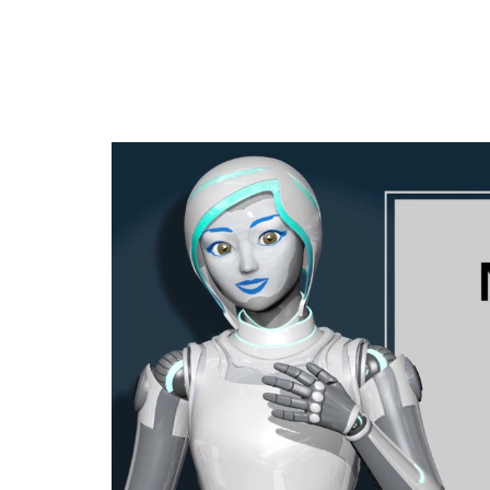
Jump
to
videos