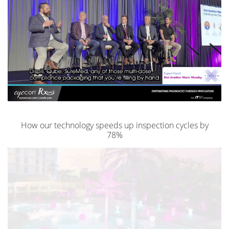
How our technology speeds up inspection cycles by
78%