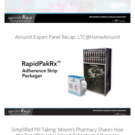
AtriumX Expert Panel Recap: LTC@HomeAtriumX
Simplified Pill Taking: Moore’s Pharmacy Shares How