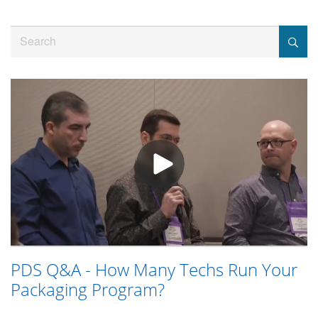
Jump
to
Search
videos
PDS Q&A - How Many Techs Run Your
Packaging Program?