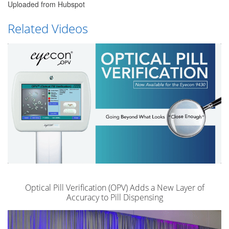
Uploaded from Hubspot
Related Videos
Optical Pill Verification (OPV) Adds a New Layer of
Accuracy to Pill Dispensing