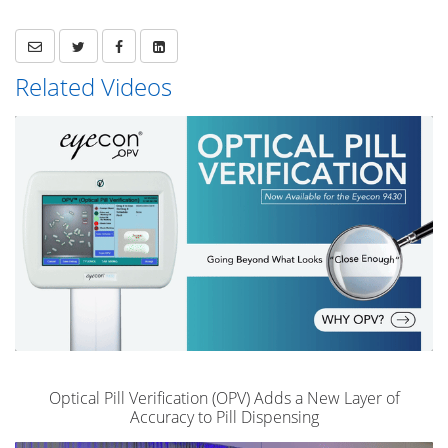
Related Videos
Optical Pill Verification (OPV) Adds a New Layer of
Accuracy to Pill Dispensing