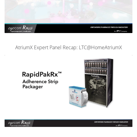
AtriumX Expert Panel Recap: LTC@HomeAtriumX