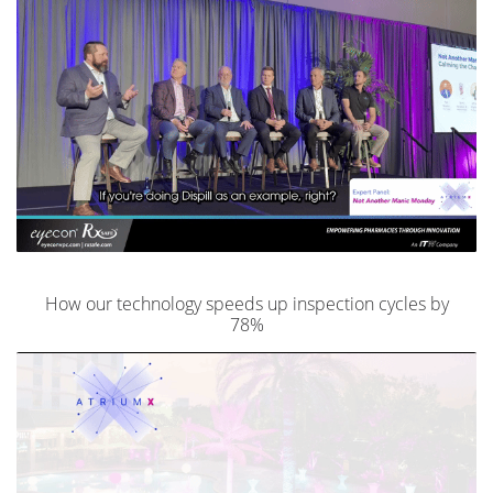
How our technology speeds up inspection cycles by
78%