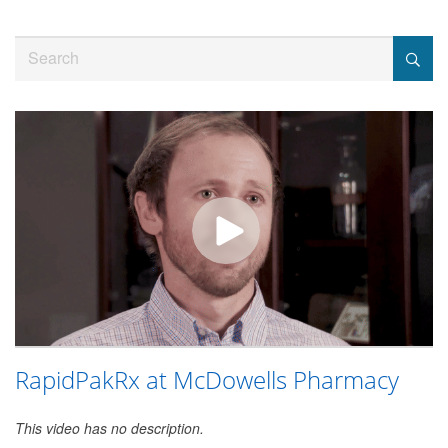
Jump
to
Search
videos
RapidPakRx at McDowells Pharmacy
This video has no description.