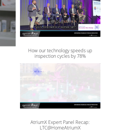
How our technology speeds up
inspection cycles by 78%
AtriumX Expert Panel Recap:
LTC@HomeAtriumX