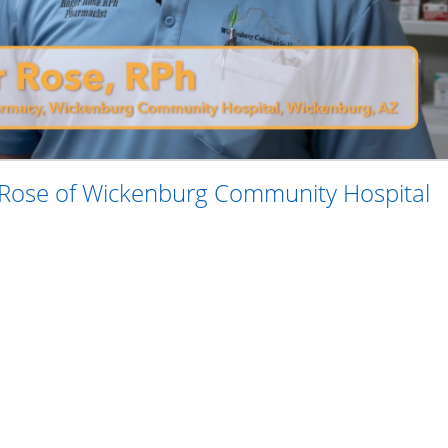
 Rose of Wickenburg Community Hospital