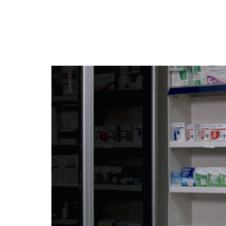
Jump
to
videos