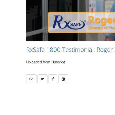
RxSafe 1800 Testimonial: Roger
Uploaded from Hubspot