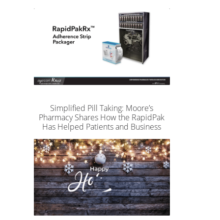
Simplified Pill Taking: Moore’s
Pharmacy Shares How the RapidPak
Has Helped Patients and Business