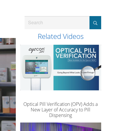
Search
Related Videos
Optical Pill Verification (OPV) Adds a
New Layer of Accuracy to Pill
Dispensing