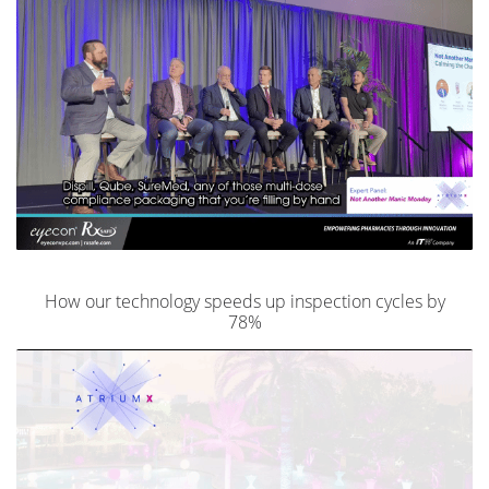
How our technology speeds up inspection cycles by
78%