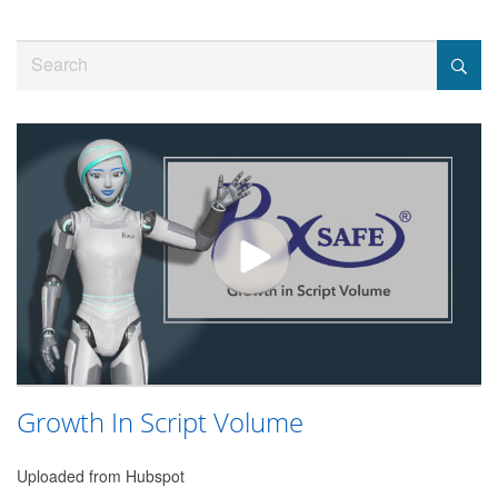
Jump
to
Search
videos
Growth In Script Volume
Uploaded from Hubspot