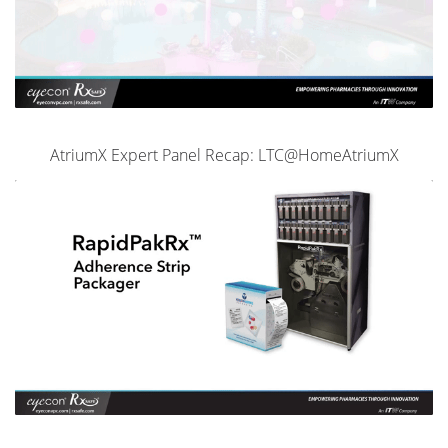
AtriumX Expert Panel Recap: LTC@HomeAtriumX