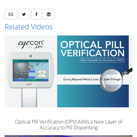
Related Videos
Optical Pill Verification (OPV) Adds a New Layer of
Accuracy to Pill Dispensing