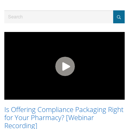
Jump
to
Search
videos
Is Offering Compliance Packaging Right
for Your Pharmacy? [Webinar
Recording]