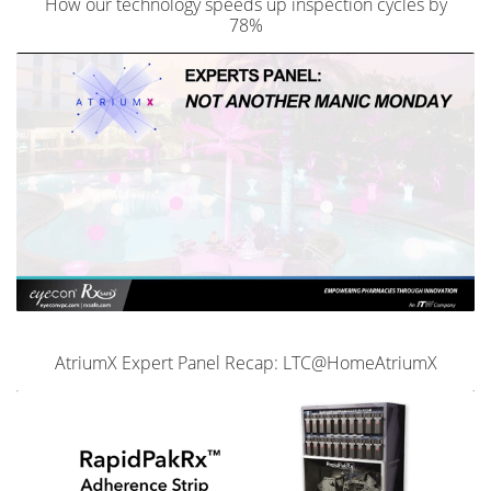
How our technology speeds up inspection cycles by
78%
AtriumX Expert Panel Recap: LTC@HomeAtriumX