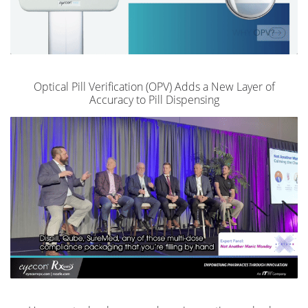
Optical Pill Verification (OPV) Adds a New Layer of
Accuracy to Pill Dispensing