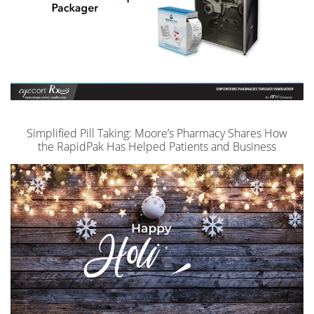
Simplified Pill Taking: Moore’s Pharmacy Shares How
the RapidPak Has Helped Patients and Business