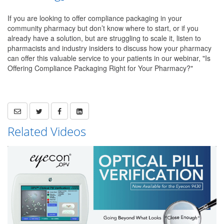
If you are looking to offer compliance packaging in your
community pharmacy but don’t know where to start, or if you
already have a solution, but are struggling to scale it, listen to
pharmacists and industry insiders to discuss how your pharmacy
can offer this valuable service to your patients in our webinar, "Is
Offering Compliance Packaging Right for Your Pharmacy?"
Related Videos